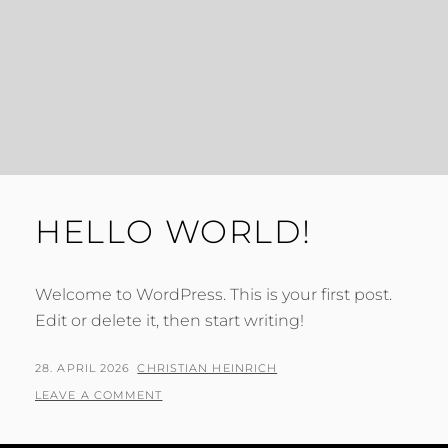
HELLO WORLD!
Welcome to WordPress. This is your first post.
Edit or delete it, then start writing!
POSTED
BY
28. APRIL 2026
CHRISTIAN HEINRICH
ON
LEAVE A COMMENT