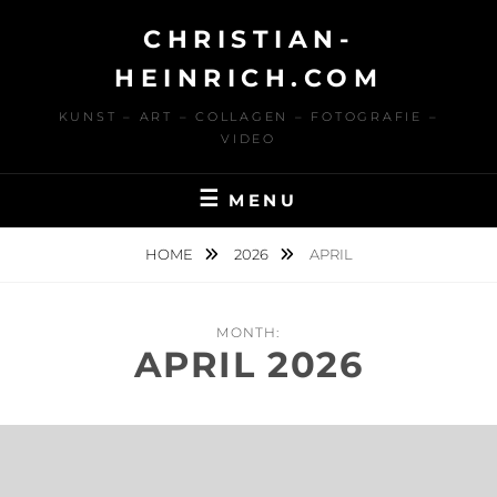
Skip
CHRISTIAN-
to
content
HEINRICH.COM
KUNST – ART – COLLAGEN – FOTOGRAFIE –
VIDEO
MENU
HOME
2026
APRIL
MONTH:
APRIL 2026