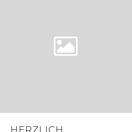
HERZLICH