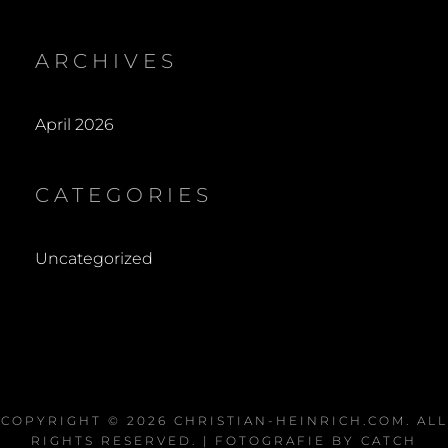
ARCHIVES
April 2026
CATEGORIES
Uncategorized
COPYRIGHT © 2026
CHRISTIAN-HEINRICH.COM
. ALL
RIGHTS RESERVED. | FOTOGRAFIE BY
CATCH