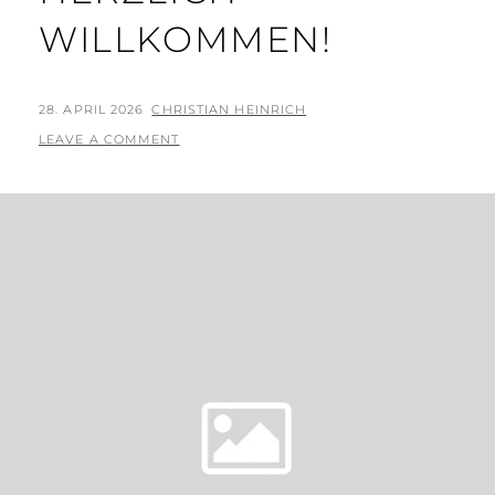
WILLKOMMEN!
POSTED
BY
28. APRIL 2026
CHRISTIAN HEINRICH
ON
LEAVE A COMMENT