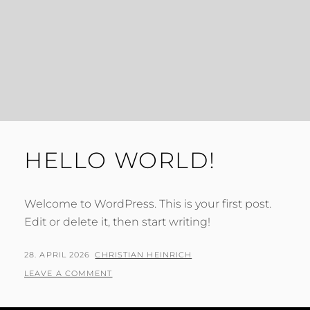
HELLO WORLD!
Welcome to WordPress. This is your first post.
Edit or delete it, then start writing!
POSTED
BY
28. APRIL 2026
CHRISTIAN HEINRICH
ON
LEAVE A COMMENT