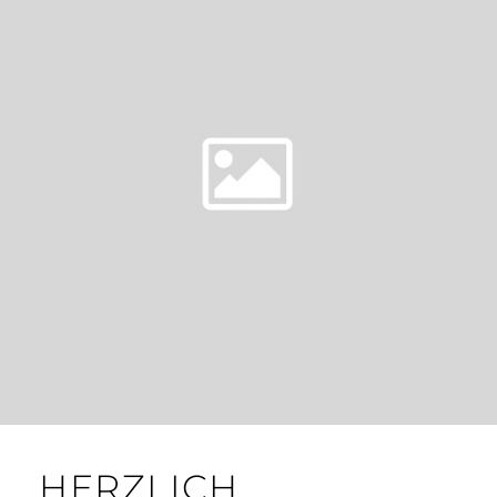
HERZLICH