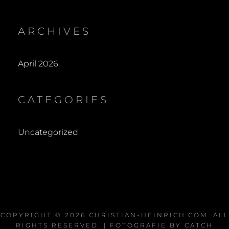
ARCHIVES
April 2026
CATEGORIES
Uncategorized
COPYRIGHT © 2026
CHRISTIAN-HEINRICH.COM
. ALL
RIGHTS RESERVED. | FOTOGRAFIE BY
CATCH