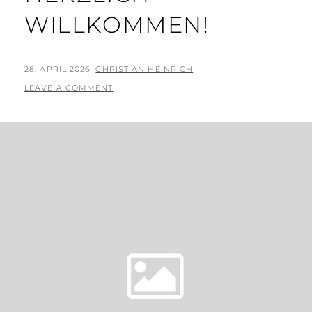
WILLKOMMEN!
POSTED
BY
28. APRIL 2026
CHRISTIAN HEINRICH
ON
LEAVE A COMMENT